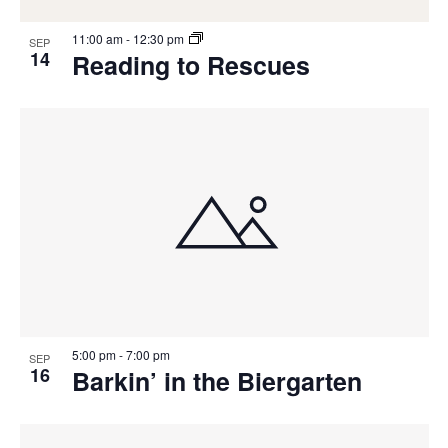
11:00 am
-
12:30 pm
SEP
14
Reading to Rescues
5:00 pm
-
7:00 pm
SEP
16
Barkin’ in the Biergarten