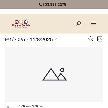
603.889.2275
Events
Even
Ev
9/1/2025
 - 
11/8/2025
Search
Photo
Vi
Select
Sear
List
Na
date.
and
of
View
events
Navi
in
Photo
View
11:00 am
-
3:00 pm
SEP