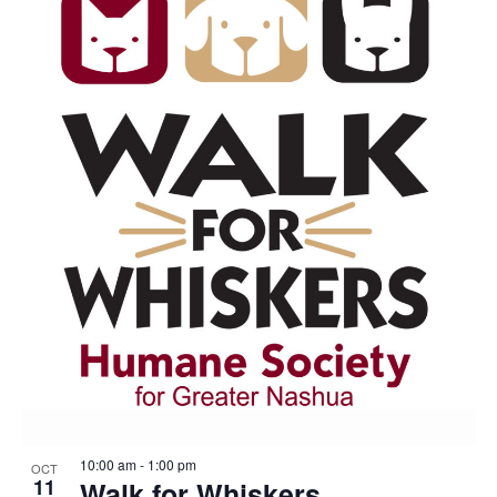
10:00 am
-
1:00 pm
OCT
11
Walk for Whiskers