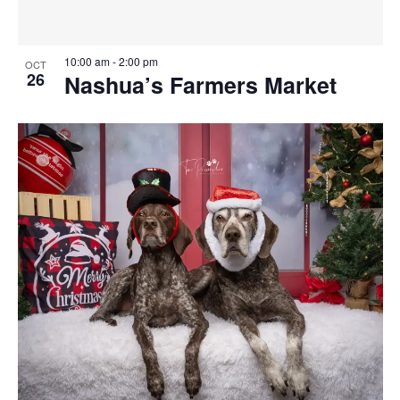
10:00 am
-
2:00 pm
OCT
26
Nashua’s Farmers Market