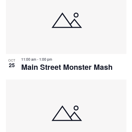
11:00 am
-
1:00 pm
OCT
25
Main Street Monster Mash