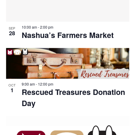
10:00 am
-
2:00 pm
SEP
28
Nashua’s Farmers Market
9:00 am
-
12:00 pm
OCT
1
Rescued Treasures Donation
Day