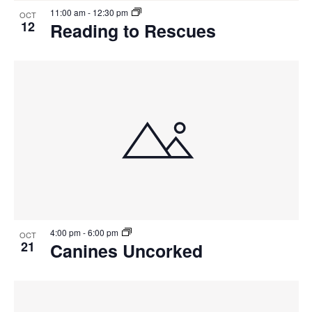
11:00 am
-
12:30 pm
OCT
12
Reading to Rescues
4:00 pm
-
6:00 pm
OCT
21
Canines Uncorked