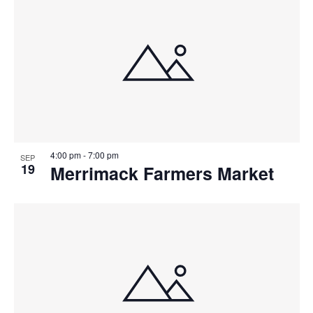
4:00 pm
-
7:00 pm
SEP
19
Merrimack Farmers Market