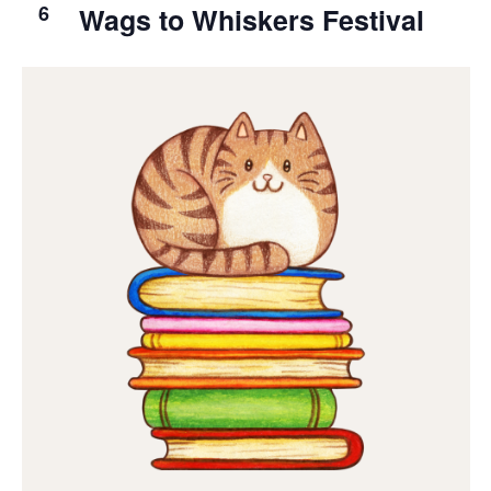
6
Wags to Whiskers Festival