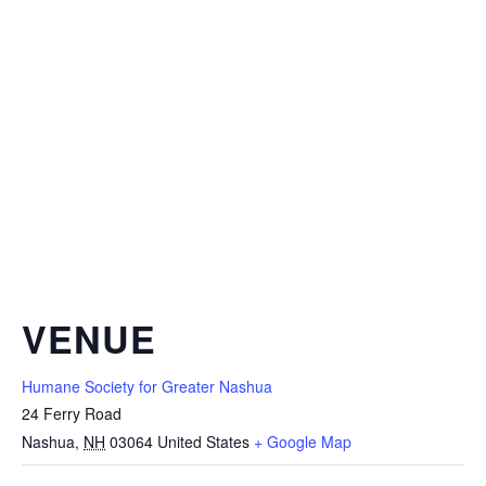
VENUE
Humane Society for Greater Nashua
24 Ferry Road
Nashua
,
NH
03064
United States
+ Google Map