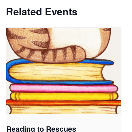
Related Events
Reading to Rescues