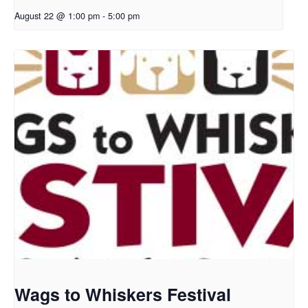
August 22 @ 1:00 pm
-
5:00 pm
Wags to Whiskers Festival