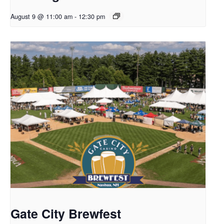
August 9 @ 11:00 am
-
12:30 pm
Gate City Brewfest