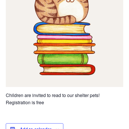
Children are invited to read to our shelter pets!
Registration is free