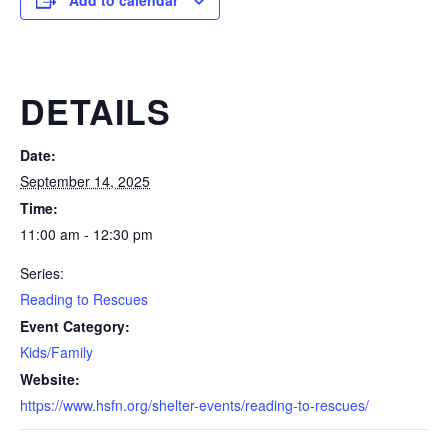
Add to calendar
DETAILS
Date:
September 14, 2025
Time:
11:00 am - 12:30 pm
Series:
Reading to Rescues
Event Category:
Kids/Family
Website:
https://www.hsfn.org/shelter-events/reading-to-rescues/