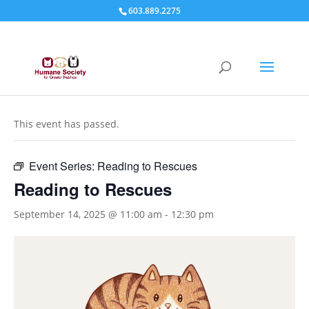
603.889.2275
« All Events
This event has passed.
Event Series:
Reading to Rescues
Reading to Rescues
September 14, 2025 @ 11:00 am
-
12:30 pm