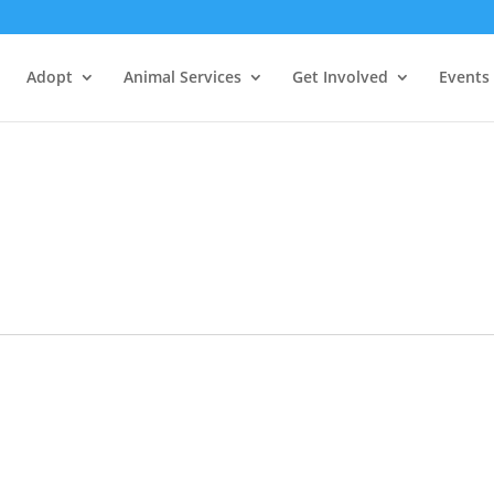
Adopt
Animal Services
Get Involved
Events