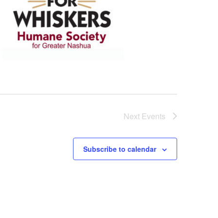
Next
Events
Subscribe to calendar