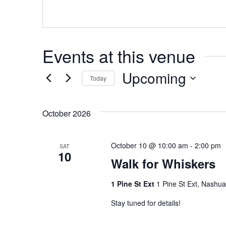
Events at this venue
Upcoming
Today
Select
date.
October 2026
October 10 @ 10:00 am
-
2:00 pm
SAT
10
Walk for Whiskers
1 Pine St Ext
1 Pine St Ext, Nashu
Stay tuned for details!