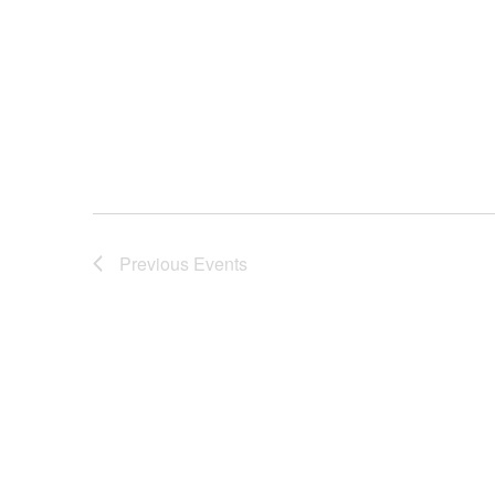
Previous
Events