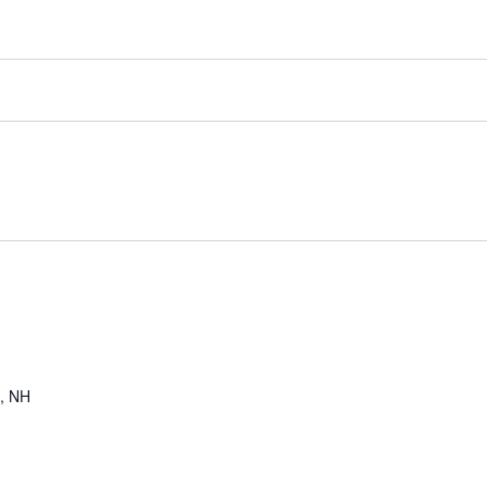
a, NH