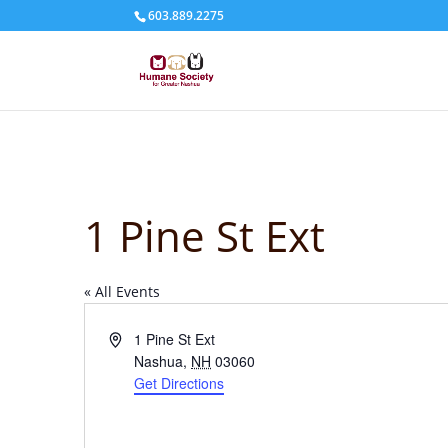
603.889.2275
1 Pine St Ext
« All Events
Address
1 Pine St Ext
Nashua
,
NH
03060
Get Directions