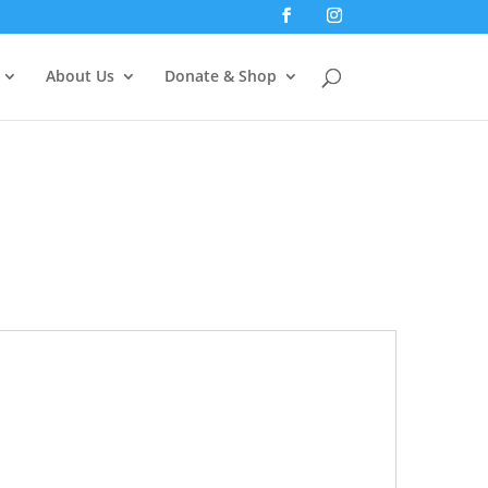
About Us
Donate & Shop