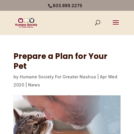
603.889.2275
Prepare a Plan for Your
Pet
by
Humane Society For Greater Nashua
|
Apr Wed
2020
|
News