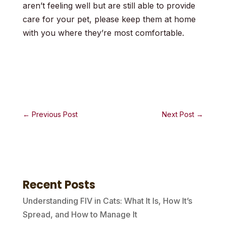
aren’t feeling well but are still able to provide
care for your pet, please keep them at home
with you where they’re most comfortable.
←
Previous Post
Next Post
→
Recent Posts
Understanding FIV in Cats: What It Is, How It’s
Spread, and How to Manage It