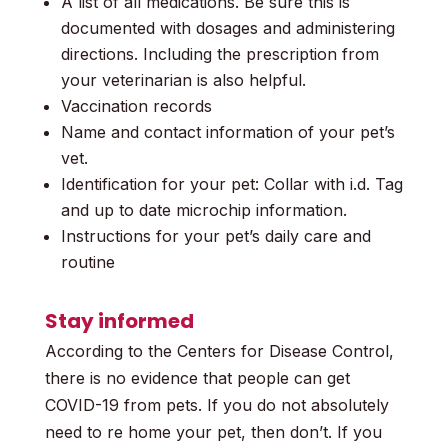
A list of all medications. Be sure this is
documented with dosages and administering
directions. Including the prescription from
your veterinarian is also helpful.
Vaccination records
Name and contact information of your pet’s
vet.
Identification for your pet: Collar with i.d. Tag
and up to date microchip information.
Instructions for your pet’s daily care and
routine
Stay informed
According to the Centers for Disease Control,
there is no evidence that people can get
COVID-19 from pets. If you do not absolutely
need to re home your pet, then don’t. If you