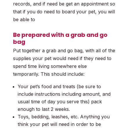
records, and if need be get an appointment so
that if you do need to board your pet, you will
be able to
Be prepared with a grab and go
bag
Put together a grab and go bag, with all of the
supplies your pet would need if they need to
spend time living somewhere else
temporarily.
This should include:
Your pet’s food and treats (be sure to
include instructions including amount, and
usual time of day you serve this) pack
enough to last 2 weeks.
Toys, bedding, leashes, etc. Anything you
think your pet will need in order to be