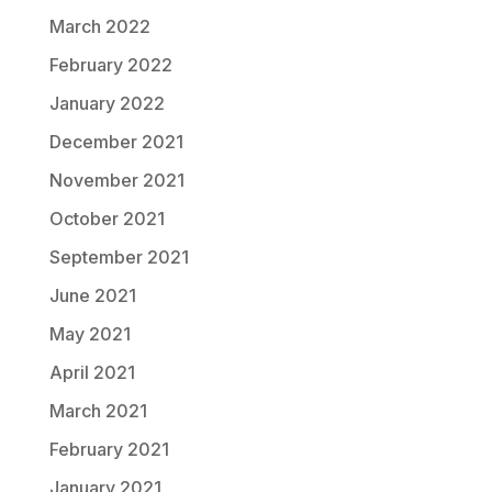
March 2022
February 2022
January 2022
December 2021
November 2021
October 2021
September 2021
June 2021
May 2021
April 2021
March 2021
February 2021
January 2021