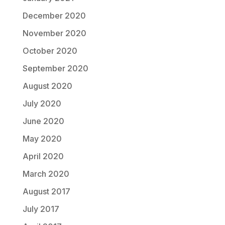
December 2020
November 2020
October 2020
September 2020
August 2020
July 2020
June 2020
May 2020
April 2020
March 2020
August 2017
July 2017