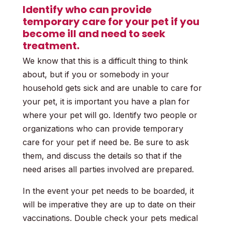
Identify who can provide
temporary care for your pet if you
become ill and need to seek
treatment.
We know that this is a difficult thing to think
about, but if you or somebody in your
household gets sick and are unable to care for
your pet, it is important you have a plan for
where your pet will go. Identify two people or
organizations who can provide temporary
care for your pet if need be. Be sure to ask
them, and discuss the details so that if the
need arises all parties involved are prepared.
In the event your pet needs to be boarded, it
will be imperative they are up to date on their
vaccinations. Double check your pets medical