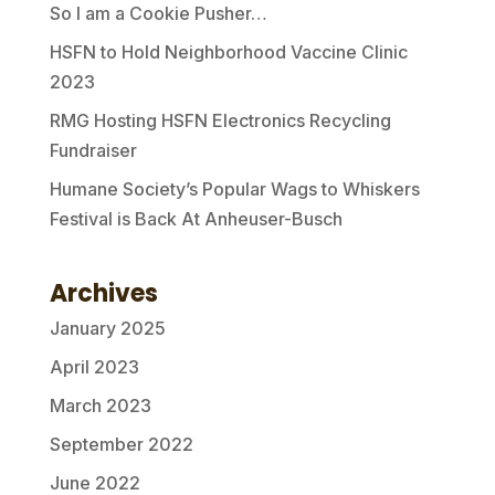
So I am a Cookie Pusher…
HSFN to Hold Neighborhood Vaccine Clinic
2023
RMG Hosting HSFN Electronics Recycling
Fundraiser
Humane Society’s Popular Wags to Whiskers
Festival is Back At Anheuser-Busch
Archives
January 2025
April 2023
March 2023
September 2022
June 2022