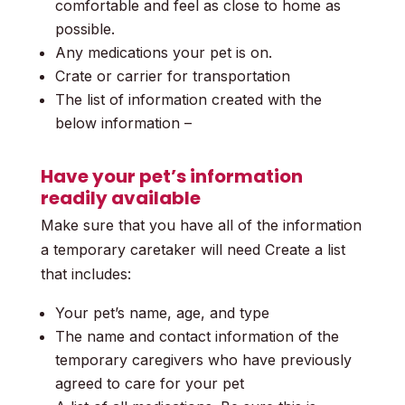
comfortable and feel as close to home as
possible.
Any medications your pet is on.
Crate or carrier for transportation
The list of information created with the
below information –
Have your pet’s information
readily available
Make sure that you have all of the information
a temporary caretaker will need
Create a list
that includes:
Your pet’s name, age, and type
The name and contact information of the
temporary caregivers who have previously
agreed to care for your pet