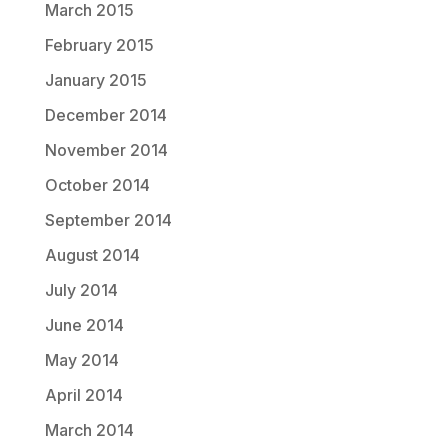
March 2015
February 2015
January 2015
December 2014
November 2014
October 2014
September 2014
August 2014
July 2014
June 2014
May 2014
April 2014
March 2014