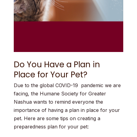
Do You Have a Plan in
Place for Your Pet?
Due to the global COVID-19 pandemic we are
facing, the Humane Society for Greater
Nashua wants to remind everyone the
importance of having a plan in place for your
pet.
Here are some tips on creating a
preparedness plan for your pet: