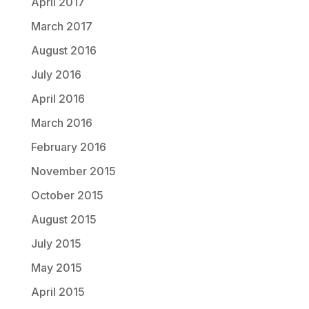
April 2017
March 2017
August 2016
July 2016
April 2016
March 2016
February 2016
November 2015
October 2015
August 2015
July 2015
May 2015
April 2015