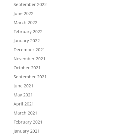
September 2022
June 2022
March 2022
February 2022
January 2022
December 2021
November 2021
October 2021
September 2021
June 2021
May 2021
April 2021
March 2021
February 2021
January 2021