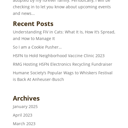
adopted by my forever family. Periodically, I will be
checking in to let you know about upcoming events
and news...
Recent Posts
Understanding FIV in Cats: What It Is, How It’s Spread,
and How to Manage It
So I am a Cookie Pusher…
HSFN to Hold Neighborhood Vaccine Clinic 2023
RMG Hosting HSFN Electronics Recycling Fundraiser
Humane Society’s Popular Wags to Whiskers Festival
is Back At Anheuser-Busch
Archives
January 2025
April 2023
March 2023