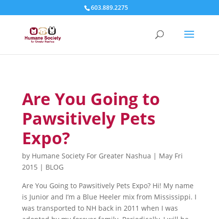
603.889.2275
Are You Going to
Pawsitively Pets
Expo?
by
Humane Society For Greater Nashua
|
May Fri
2015
|
BLOG
Are You Going to Pawsitively Pets Expo? Hi! My name
is Junior and I’m a Blue Heeler mix from Mississippi. I
was transported to NH back in 2011 when I was