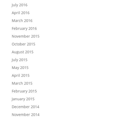
July 2016
April 2016
March 2016
February 2016
November 2015
October 2015
August 2015
July 2015
May 2015
April 2015
March 2015
February 2015
January 2015
December 2014
November 2014