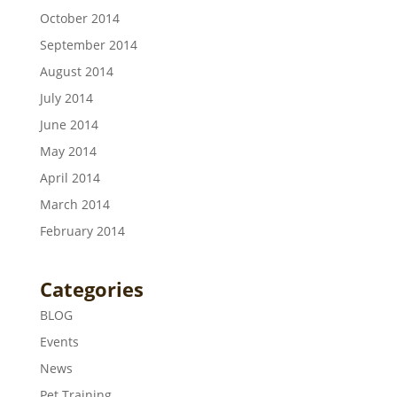
October 2014
September 2014
August 2014
July 2014
June 2014
May 2014
April 2014
March 2014
February 2014
Categories
BLOG
Events
News
Pet Training