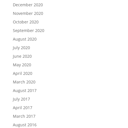
December 2020
November 2020
October 2020
September 2020
August 2020
July 2020
June 2020
May 2020
April 2020
March 2020
August 2017
July 2017
April 2017
March 2017
August 2016