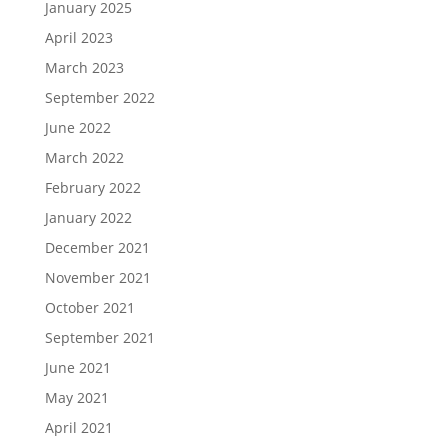
January 2025
April 2023
March 2023
September 2022
June 2022
March 2022
February 2022
January 2022
December 2021
November 2021
October 2021
September 2021
June 2021
May 2021
April 2021