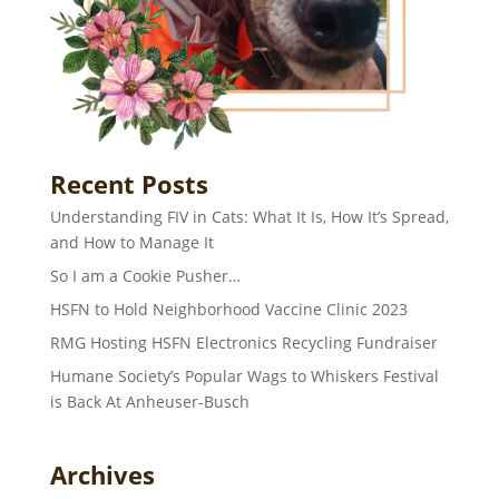
Recent Posts
Understanding FIV in Cats: What It Is, How It’s Spread,
and How to Manage It
So I am a Cookie Pusher…
HSFN to Hold Neighborhood Vaccine Clinic 2023
RMG Hosting HSFN Electronics Recycling Fundraiser
Humane Society’s Popular Wags to Whiskers Festival
is Back At Anheuser-Busch
Archives