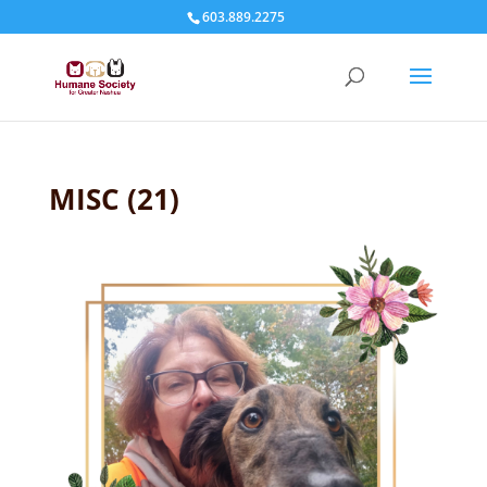
603.889.2275
MISC (21)