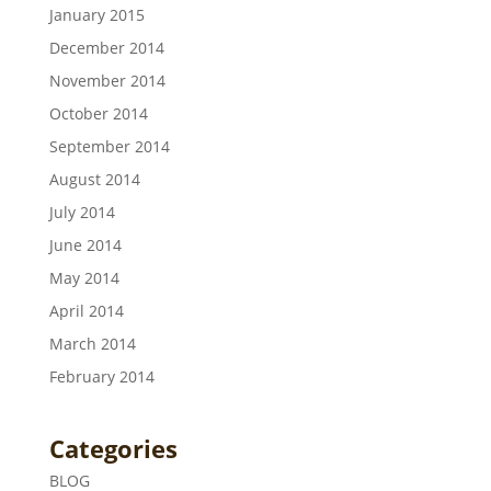
January 2015
December 2014
November 2014
October 2014
September 2014
August 2014
July 2014
June 2014
May 2014
April 2014
March 2014
February 2014
Categories
BLOG