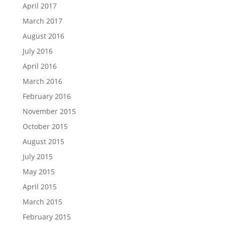
April 2017
March 2017
August 2016
July 2016
April 2016
March 2016
February 2016
November 2015
October 2015
August 2015
July 2015
May 2015
April 2015
March 2015
February 2015