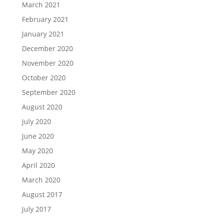
March 2021
February 2021
January 2021
December 2020
November 2020
October 2020
September 2020
August 2020
July 2020
June 2020
May 2020
April 2020
March 2020
August 2017
July 2017