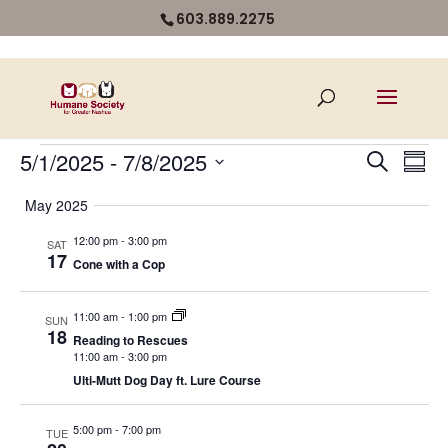
603.889.2275
Events
Even
Ev
5/1/2025
 - 
7/8/2025
Search
Summ
Vi
Select
Sear
May 2025
Na
date.
and
12:00 pm
-
3:00 pm
SAT
17
Cone with a Cop
View
Navi
11:00 am
-
1:00 pm
SUN
18
Reading to Rescues
11:00 am
-
3:00 pm
Ulti-Mutt Dog Day ft. Lure Course
5:00 pm
-
7:00 pm
TUE