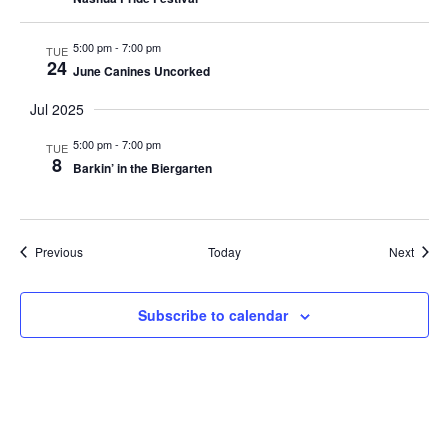
5:00 pm
-
7:00 pm
TUE
24
June Canines Uncorked
Jul 2025
5:00 pm
-
7:00 pm
TUE
8
Barkin’ in the Biergarten
Events
Event
Previous
Today
Next
Subscribe to calendar