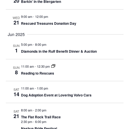
20
Barkin’ in the Biergarten
9:00 am
-
12:00 pm
WED
21
Rescued Treasures Donation Day
Jun 2025
5:00 pm
-
8:00 pm
SUN
1
Diamonds in the Ruff Benefit Dinner & Auction
11:00 am
-
12:30 pm
SUN
8
Reading to Rescues
11:00 am
-
1:00 pm
SAT
14
Dog Adoption Event at Lovering Volvo Cars
8:00 am
-
2:00 pm
SAT
21
The Flat Rock Trail Race
2:30 pm
-
6:00 pm
Nashua Pride Festival