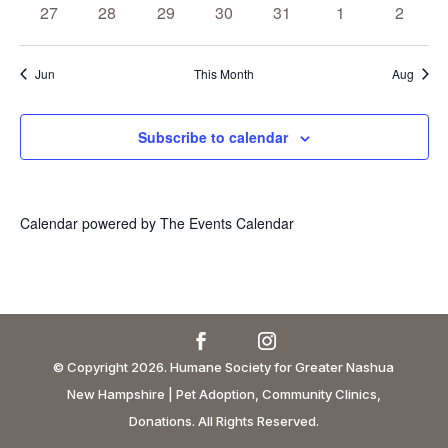
0
0
0
0
0
0
0
27
28
29
30
31
1
2
events
events
events
events
events
events
events
Jun
This Month
Aug
Subscribe to calendar
Calendar powered by
The Events Calendar
© Copyright 2026. Humane Society for Greater Nashua
New Hampshire | Pet Adoption, Community Clinics,
Donations. All Rights Reserved.