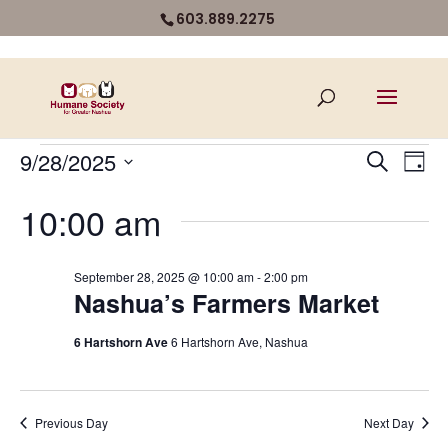
603.889.2275
Events
Even
Ev
9/28/2025
Search
Day
Vi
for
Select
Sear
10:00 am
Na
date.
September
and
28,
View
September 28, 2025 @ 10:00 am
-
2:00 pm
2025
Nashua’s Farmers Market
Navi
6 Hartshorn Ave
6 Hartshorn Ave, Nashua
Previous Day
Next Day