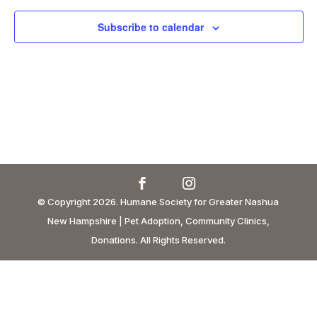
Subscribe to calendar
© Copyright 2026. Humane Society for Greater Nashua
New Hampshire | Pet Adoption, Community Clinics,
Donations. All Rights Reserved.