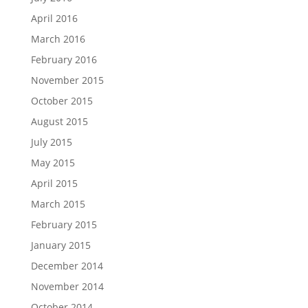
April 2016
March 2016
February 2016
November 2015
October 2015
August 2015
July 2015
May 2015
April 2015
March 2015
February 2015
January 2015
December 2014
November 2014
October 2014