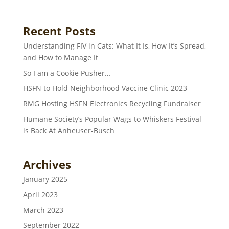
Recent Posts
Understanding FIV in Cats: What It Is, How It’s Spread,
and How to Manage It
So I am a Cookie Pusher…
HSFN to Hold Neighborhood Vaccine Clinic 2023
RMG Hosting HSFN Electronics Recycling Fundraiser
Humane Society’s Popular Wags to Whiskers Festival
is Back At Anheuser-Busch
Archives
January 2025
April 2023
March 2023
September 2022