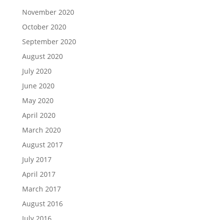
November 2020
October 2020
September 2020
August 2020
July 2020
June 2020
May 2020
April 2020
March 2020
August 2017
July 2017
April 2017
March 2017
August 2016
July 2016