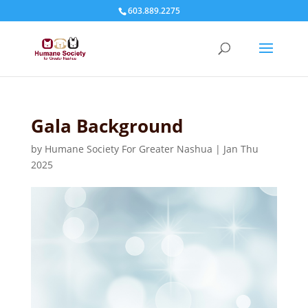
603.889.2275
Gala Background
by
Humane Society For Greater Nashua
|
Jan Thu
2025