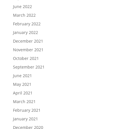
June 2022
March 2022
February 2022
January 2022
December 2021
November 2021
October 2021
September 2021
June 2021
May 2021
April 2021
March 2021
February 2021
January 2021
December 2020