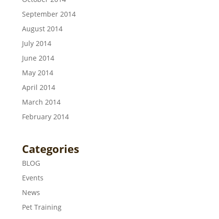
September 2014
August 2014
July 2014
June 2014
May 2014
April 2014
March 2014
February 2014
Categories
BLOG
Events
News
Pet Training