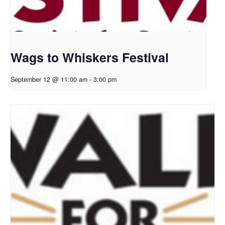
Wags to Whiskers Festival
September 12 @ 11:00 am
-
3:00 pm