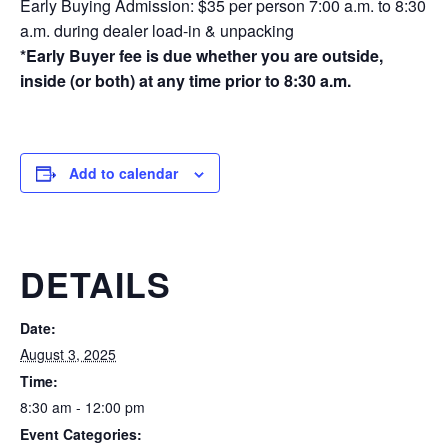
Early Buying Admission: $35 per person 7:00 a.m. to 8:30
a.m. during dealer load-in & unpacking
*Early Buyer fee is due whether you are outside,
inside (or both) at any time prior to 8:30 a.m.
Add to calendar
DETAILS
Date:
August 3, 2025
Time:
8:30 am - 12:00 pm
Event Categories: