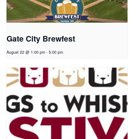
Gate City Brewfest
August 22 @ 1:00 pm
-
5:00 pm