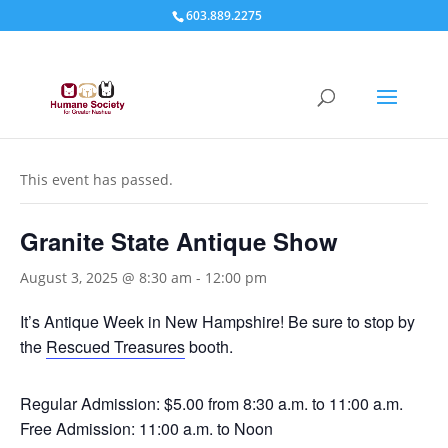
603.889.2275
« All Events
This event has passed.
Granite State Antique Show
August 3, 2025 @ 8:30 am
-
12:00 pm
It’s Antique Week in New Hampshire! Be sure to stop by
the
Rescued Treasures
booth.
Regular Admission: $5.00 from 8:30 a.m. to 11:00 a.m.
Free Admission: 11:00 a.m. to Noon