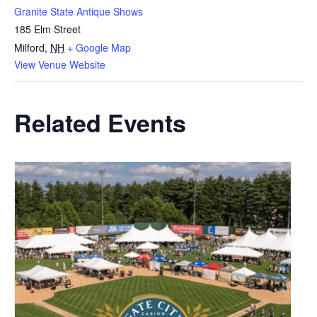
Granite State Antique Shows
185 Elm Street
Milford
,
NH
+ Google Map
View Venue Website
Related Events