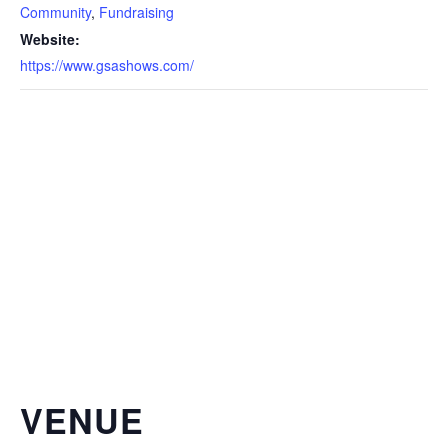
Community
,
Fundraising
Website:
https://www.gsashows.com/
VENUE